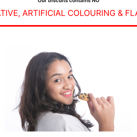
Our biscuits contains NO
TIVE, ARTIFICIAL COLOURING & F