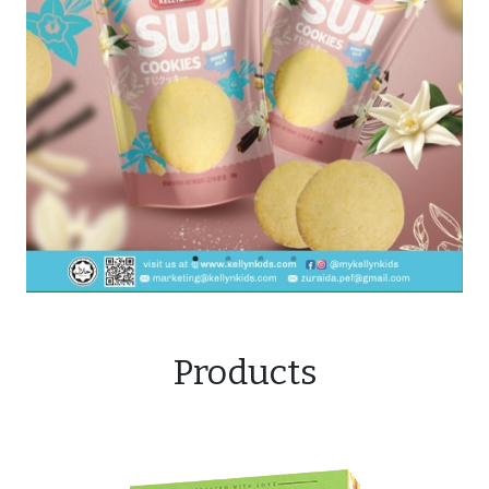
Products