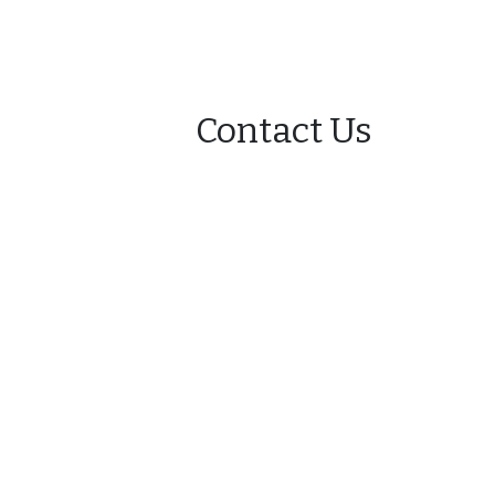
Contact Us