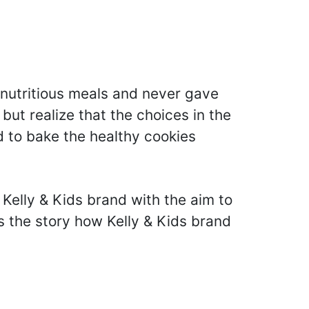
nutritious meals and never gave
ut realize that the choices in the
d to bake the healthy cookies
Kelly & Kids brand with the aim to
s the story how Kelly & Kids brand