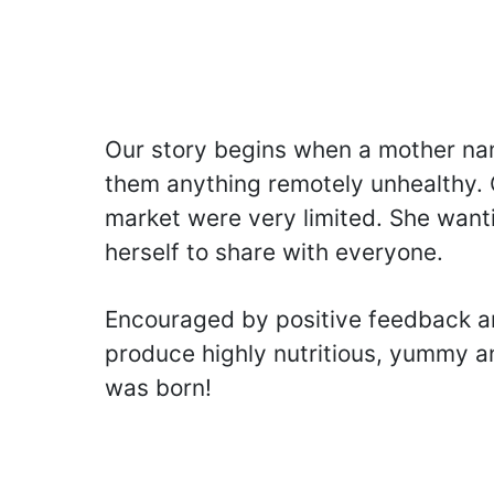
Our story begins when a mother nam
them anything remotely unhealthy. O
market were very limited. She wanti
herself to share with everyone.
Encouraged by positive feedback an
produce highly nutritious, yummy an
was born!