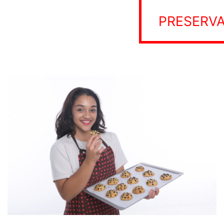
PRESERVA