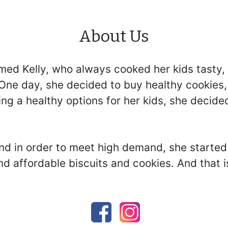
About Us
ed Kelly, who always cooked her kids tasty, 
ne day, she decided to buy healthy cookies, b
ng a healthy options for her kids, she decide
d in order to meet high demand, she started 
d affordable biscuits and cookies. And that i