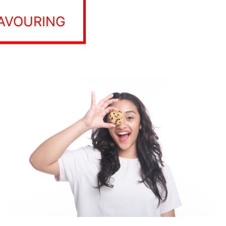
LAVOURING