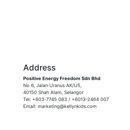
Address
Positive Energy Freedom Sdn Bhd
No 6, Jalan Uranus AK/U5,
40150 Shah Alam, Selangor
Tel: +603-7745 083 / +6013-2464 007
Email: marketing@kellynkids.com